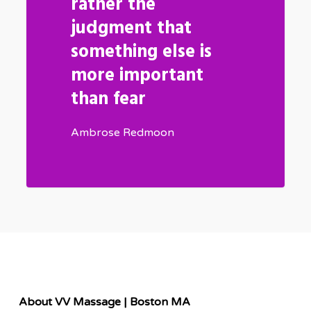
rather the
judgment that
something else is
more important
than fear
Ambrose Redmoon
About VV Massage | Boston MA