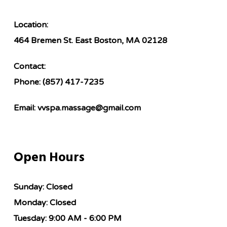
Location:
464 Bremen St. East Boston, MA 02128
Contact:
Phone:
(857) 417-7235
Email:
vvspa.massage@gmail.com
Open Hours
Sunday:
Closed
Monday:
Closed
Tuesday:
9:00 AM - 6:00 PM