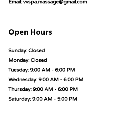
Email:
vvspa.massage@gmail.com
Open Hours
Sunday:
Closed
Monday:
Closed
Tuesday:
9:00 AM - 6:00 PM
Wednesday:
9:00 AM - 6:00 PM
Thursday:
9:00 AM - 6:00 PM
Saturday:
9:00 AM - 5:00 PM