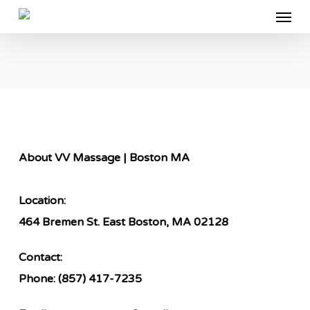
Menu
Skip
to
main
content
About VV Massage | Boston MA
Location:
464 Bremen St. East Boston, MA 02128
Contact:
Phone:
(857) 417-7235