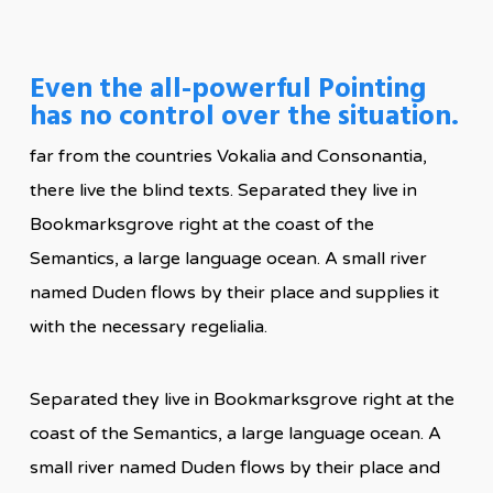
Even the all-powerful Pointing
has no control over the situation.
far from the countries Vokalia and Consonantia,
there live the blind texts. Separated they live in
Bookmarksgrove right at the coast of the
Semantics, a large language ocean. A small river
named Duden flows by their place and supplies it
with the necessary regelialia.
Separated they live in Bookmarksgrove right at the
coast of the Semantics, a large language ocean. A
small river named Duden flows by their place and