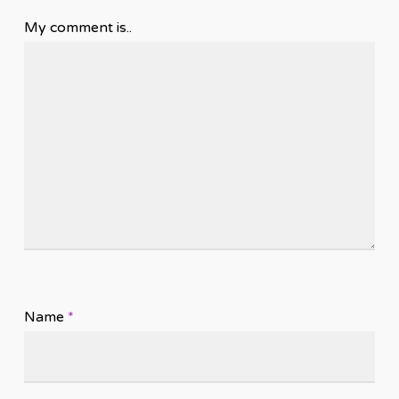
My comment is..
Name
*