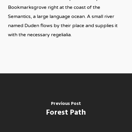
Bookmarksgrove right at the coast of the
Semantics, a large language ocean. A small river
named Duden flows by their place and supplies it
with the necessary regelialia.
Previous Post
Forest Path