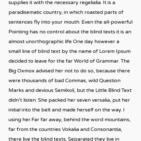
supplies it with the necessary regelialia. It is a
paradisematic country, in which roasted parts of
sentences fly into your mouth. Even the all-powerful
Pointing has no control about the blind texts it is an
almost unorthographic life One day however a
small line of blind text by the name of Lorem Ipsum
decided to leave for the far World of Grammar. The
Big Oxmox advised her not to do so, because there
were thousands of bad Commas, wild Question
Marks and devious Semikoli, but the Little Blind Text
didn’t listen. She packed her seven versalia, put her
initial into the belt and made herself on the way. l
using her.Far far away, behind the word mountains,
far from the countries Vokalia and Consonantia,
there live the blind texts. Separated they live in