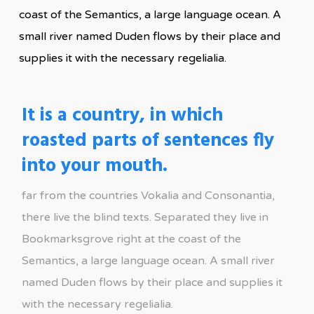
coast of the Semantics, a large language ocean. A
small river named Duden flows by their place and
supplies it with the necessary regelialia.
It is a country, in which
roasted parts of sentences fly
into your mouth.
far from the countries Vokalia and Consonantia,
there live the blind texts. Separated they live in
Bookmarksgrove right at the coast of the
Semantics, a large language ocean. A small river
named Duden flows by their place and supplies it
with the necessary regelialia.