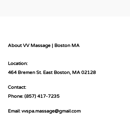
About VV Massage | Boston MA
Location:
464 Bremen St. East Boston, MA 02128
Contact:
Phone:
(857) 417-7235
Email:
vvspa.massage@gmail.com