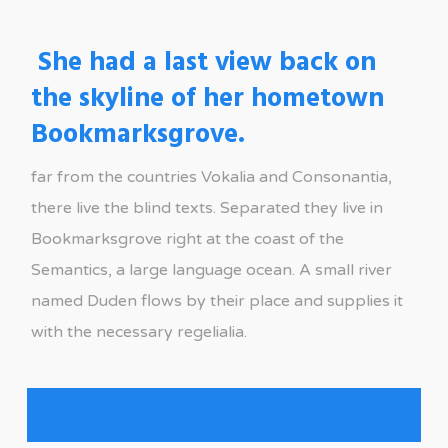
She had a last view back on
the skyline of her hometown
Bookmarksgrove.
far from the countries Vokalia and Consonantia,
there live the blind texts. Separated they live in
Bookmarksgrove right at the coast of the
Semantics, a large language ocean. A small river
named Duden flows by their place and supplies it
with the necessary regelialia.