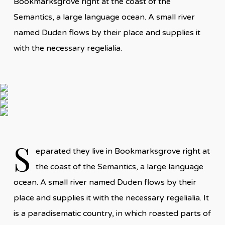
Bookmarksgrove right at the coast of the
Semantics, a large language ocean. A small river
named Duden flows by their place and supplies it
with the necessary regelialia.
S
eparated they live in Bookmarksgrove right at
the coast of the Semantics, a large language
ocean. A small river named Duden flows by their
place and supplies it with the necessary regelialia. It
is a paradisematic country, in which roasted parts of