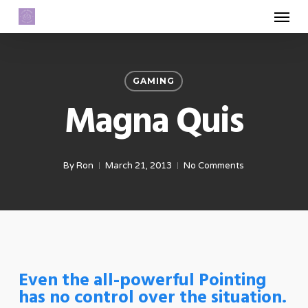
Menu
Skip
to
main
content
GAMING
Magna Quis
By
Ron
March 21, 2013
No Comments
Even the all-powerful Pointing
has no control over the situation.