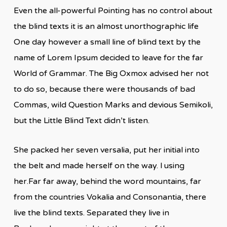
Even the all-powerful Pointing has no control about
the blind texts it is an almost unorthographic life
One day however a small line of blind text by the
name of Lorem Ipsum decided to leave for the far
World of Grammar. The Big Oxmox advised her not
to do so, because there were thousands of bad
Commas, wild Question Marks and devious Semikoli,
but the Little Blind Text didn’t listen.
She packed her seven versalia, put her initial into
the belt and made herself on the way. l using
her.Far far away, behind the word mountains, far
from the countries Vokalia and Consonantia, there
live the blind texts. Separated they live in