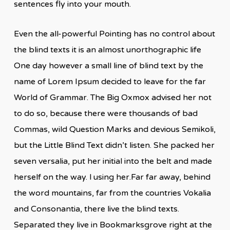
sentences fly into your mouth.
Even the all-powerful Pointing has no control about
the blind texts it is an almost unorthographic life
One day however a small line of blind text by the
name of Lorem Ipsum decided to leave for the far
World of Grammar. The Big Oxmox advised her not
to do so, because there were thousands of bad
Commas, wild Question Marks and devious Semikoli,
but the Little Blind Text didn’t listen. She packed her
seven versalia, put her initial into the belt and made
herself on the way. l using her.Far far away, behind
the word mountains, far from the countries Vokalia
and Consonantia, there live the blind texts.
Separated they live in Bookmarksgrove right at the