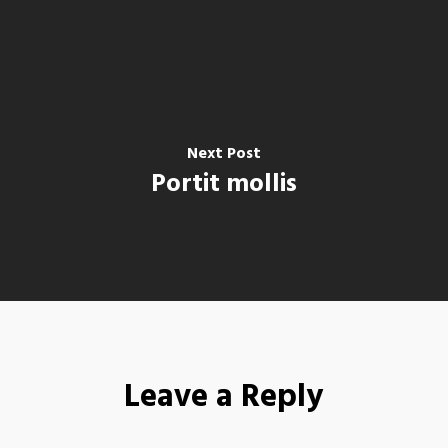
Next Post
Portit mollis
Leave a Reply