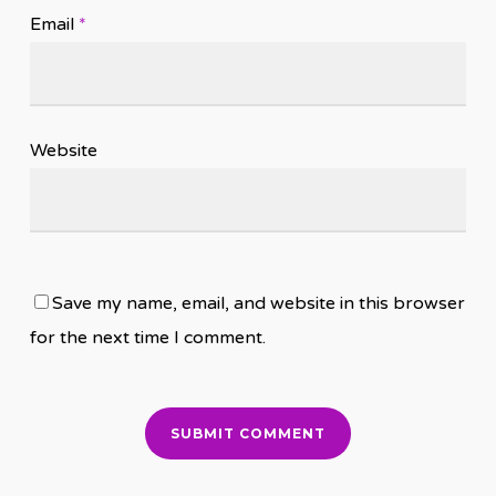
Email
*
Website
Save my name, email, and website in this browser
for the next time I comment.