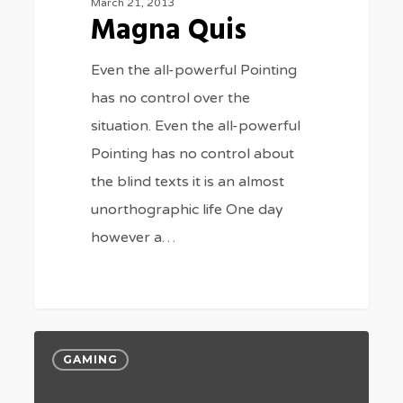
March 21, 2013
Magna Quis
Even the all-powerful Pointing
has no control over the
situation. Even the all-powerful
Pointing has no control about
the blind texts it is an almost
unorthographic life One day
however a…
184
Portit
GAMING
mollis