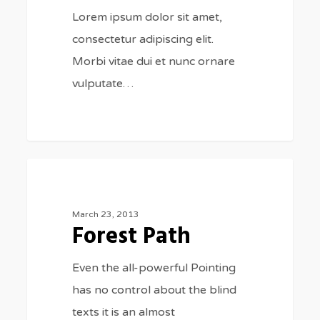
Lorem ipsum dolor sit amet,
consectetur adipiscing elit.
Morbi vitae dui et nunc ornare
vulputate…
Forest
3075
FOOD FOR THOUGHT
Path
March 23, 2013
Forest Path
Even the all-powerful Pointing
has no control about the blind
texts it is an almost