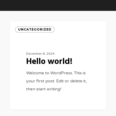
Hello
UNCATEGORIZED
world!
BUSINESS
FEATURED
A New
Basically
December 8, 2024
Beginning
Salient is
Hello world!
Awaits
beauitful from
Welcome to WordPress. This is
your first post. Edit or delete it,
all around
then start writing!
0