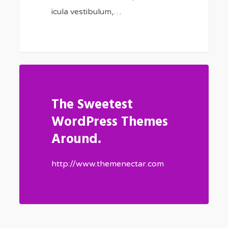
icula vestibulum,…
The Sweetest
WordPress Themes
Around.
http://www.themenectar.com