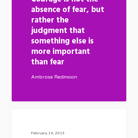
absence of fear, but
rather the
judgment that
something else is
more important
than fear
Ambrose Redmoon
Be
0
FASHION
My
Guest
February 14, 2013