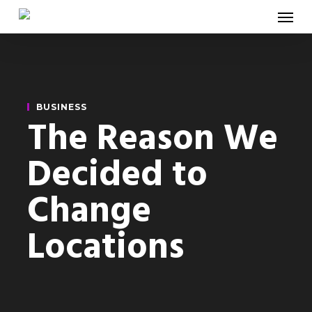
Menu
Skip
to
main
content
BUSINESS
The Reason We
Decided to
Change
Locations