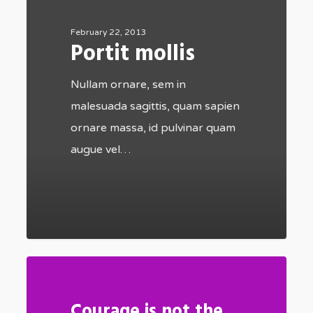
February 22, 2013
Portit mollis
Nullam ornare, sem in
malesuada sagittis, quam sapien
ornare massa, id pulvinar quam
augue vel…
502
Courage is not the