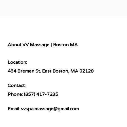
About VV Massage | Boston MA
Location:
464 Bremen St. East Boston, MA 02128
Contact:
Phone:
(857) 417-7235
Email:
vvspa.massage@gmail.com