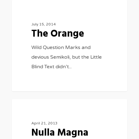
The
975
FASHION
Orange
July 15, 2014
The Orange
Wild Question Marks and
devious Semikoli, but the Little
Blind Text didn’t...
Nulla
154
MUSIC
Magna
April 21, 2013
Nulla Magna