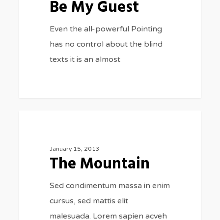
Be My Guest
Even the all-powerful Pointing
has no control about the blind
texts it is an almost
The
2
FASHION
Mountain
January 15, 2013
The Mountain
Sed condimentum massa in enim
cursus, sed mattis elit
malesuada. Lorem sapien acveh